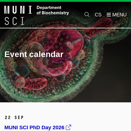
CS
Event calendar
22 Sep
MUNI SCI PhD Day 2026