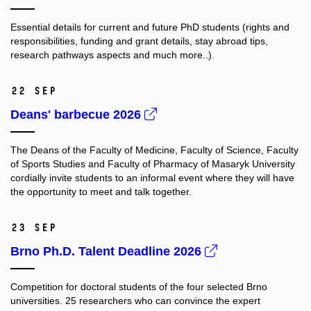
Essential details for current and future PhD students (rights and
responsibilities, funding and grant details, stay abroad tips,
research pathways aspects and much more..).
22 Sep
Deans' barbecue 2026
The Deans of the Faculty of Medicine, Faculty of Science, Faculty
of Sports Studies and Faculty of Pharmacy of Masaryk University
cordially invite students to an informal event where they will have
the opportunity to meet and talk together.
23 Sep
Brno Ph.D. Talent Deadline 2026
Competition for doctoral students of the four selected Brno
universities. 25 researchers who
can convince the expert