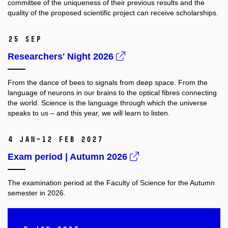
committee of the uniqueness of their previous results and the
quality
of the proposed scientific project can receive scholarships.
25 Sep
Researchers' Night 2026
From the dance of bees to signals from deep space. From the
language of neurons in our brains to the optical fibres connecting
the world. Science is the language through which the universe
speaks to us – and this year, we will learn to listen.
4 Jan–12 Feb 2027
Exam period | Autumn 2026
The examination period at the Faculty of Science for the Autumn
semester in 2026.