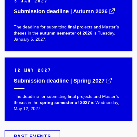
5 Jan 2027
Submission deadline | Autumn 2026
The deadline for submitting final projects and Master’s
theses in the
autumn semester of 2026
is Tuesday,
January 5, 2027.
12 May 2027
Submission deadline | Spring 2027
The deadline for submitting final projects and Master’s
theses in the
spring semester of 2027
is Wednesday,
May 12, 2027.
PAST EVENTS