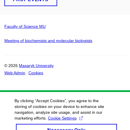
Faculty of Science MU
Meeting of biochemists and molecular biologists
© 2026
Masaryk University
Web Admin
Cookies
By clicking “Accept Cookies”, you agree to the
storing of cookies on your device to enhance site
navigation, analyze site usage, and assist in our
marketing efforts.
Cookie Settings