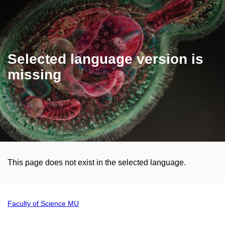
Selected language version is
missing
This page does not exist in the selected language.
Faculty of Science MU