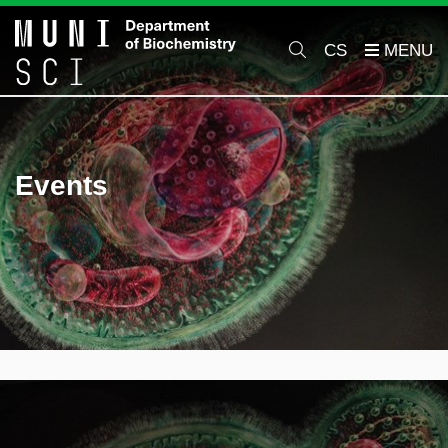
CS
Events